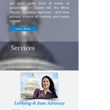
our team come from all levels of
government – Capitol Hill, the White
House, regulatory agencies – and have
advised leaders of industry and heads
of state.
Learn More
Services
Lobbying & Issue Advocacy