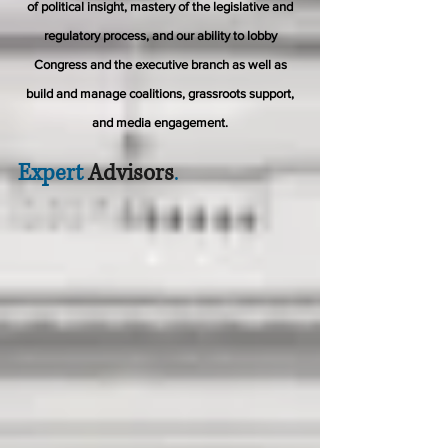
of political insight, mastery of the legislative and
regulatory process, and our ability to lobby
Congress and the executive branch as well as
build and manage coalitions, grassroots support,
and media engagement.
Expert
Advisors
.