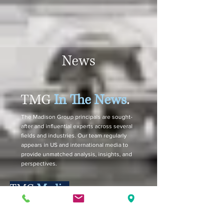
News
TMG
In The News
.
The Madison Group principals are sought-
after and influential experts across several
fields and industries. Our team regularly
appears in US and international media to
provide unmatched analysis, insights, and
perspectives.
TMG
Media.