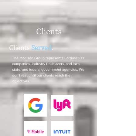
Clients
Clients
Served
.
The Madison Group represents Fortune 100
companies, industry trailblazers, and local,
state, and federal government agencies. We
don't rest until our clients reach their
objectives.