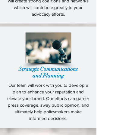
will create strong coalitions and networks
which will contribute greatly to your
advocacy efforts.
Strategic Communications
and Planning
Our team will work with you to develop a
plan to enhance your reputation and
elevate your brand. Our efforts can garner
press coverage, sway public opinion, and
ultimately help policymakers make
informed decisions.