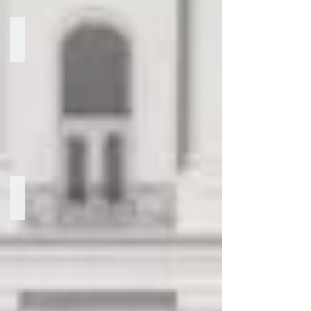
Ari Storch
Partner
Hon. R. Clarke Cooper
Senior
Advisor