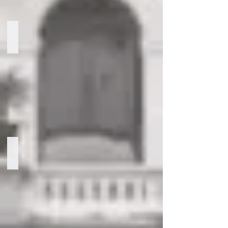
Kyla Taylor
Manager
of
Government
Relations
Nizamettin Derbil
Senior
Advisor