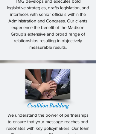
TMG develops and executes bold
legislative strategies, drafts legislation, and
interfaces with senior officials within the
Administration and Congress. Our clients
experience the benefit of the Madison
Group’s extensive and broad range of
relationships resulting in objectively
measurable results.
Coalition Building
We understand the power of partnerships
to ensure that your message reaches and
resonates with key policymakers. Our team