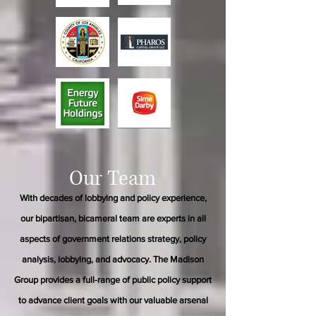
Our Team
With decades of lobbying and policy experience,
our bipartisan, bicameral team are experts in all
aspects of government relations strategy, policy
analysis, lobbying, and advocacy. The Madison
Group provides a full-range of public policy support
to advance client goals with our valuable arsenal