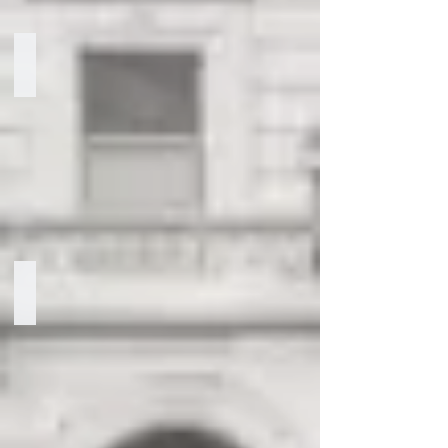
Marissa Lorenzetti
Chief
of
Staff
Gladys Barcena
Senior
Director
of
Government
Relations