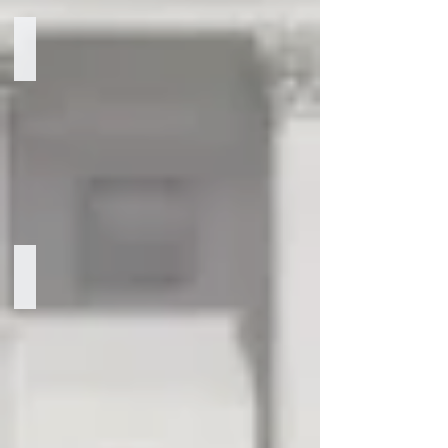
Robb Watters
Managing
Partner
Marcus Sebastian Mason
Senior
Partner