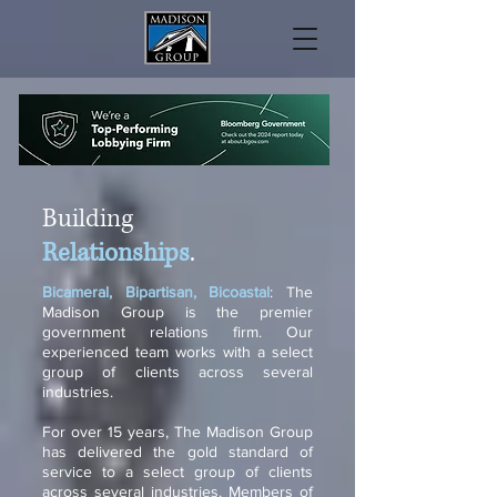
Building
Relationships
.
Bicameral, Bipartisan, Bicoastal
: The
Madison Group is the premier
government relations firm. Our
experienced team works with a select
group of clients across several
industries.
For over 15 years, The Madison Group
has delivered the gold standard of
service to a select group of clients
across several industries. Members of