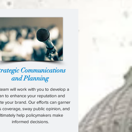
trategic Communications
and Planning
team will work with you to develop a
an to enhance your reputation and
te your brand. Our efforts can garner
s coverage, sway public opinion, and
ltimately help policymakers make
informed decisions.