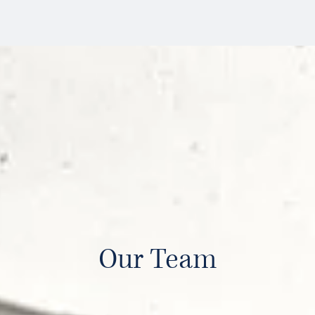
Our Team