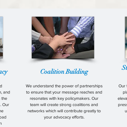
S
acy
Coalition Building
ld
We understand the power of partnerships
Our 
on, and
to ensure that your message reaches and
pl
n the
resonates with key policymakers. Our
eleva
. Our
team will create strong coalitions and
pres
the
networks which will contribute greatly to
u
road
your advocacy efforts.
n