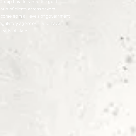
Group has delivered the gold
roup of clients across several
 come from all levels of government
 regulatory agencies – and have
heads of state.