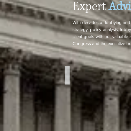
Expert
Advi
With decades of lobbying and p
strategy, policy analysis, lo
client goals with our valuable a
Congress and the executive br
Robb Watters
Managing
Partner