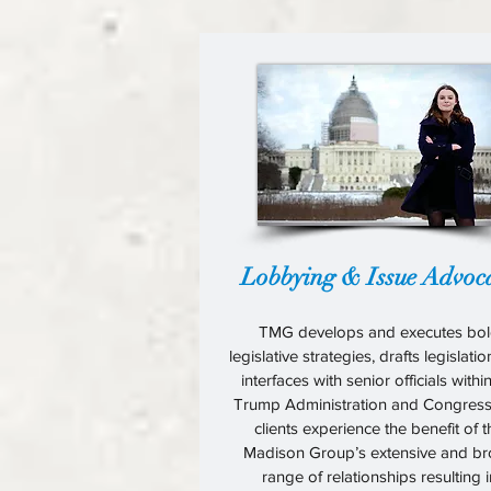
Lobbying & Issue Advoc
TMG develops and executes bo
legislative strategies, drafts legislati
interfaces with senior officials withi
Trump Administration and Congress
clients experience the benefit of 
Madison Group’s extensive and b
range of relationships resulting i